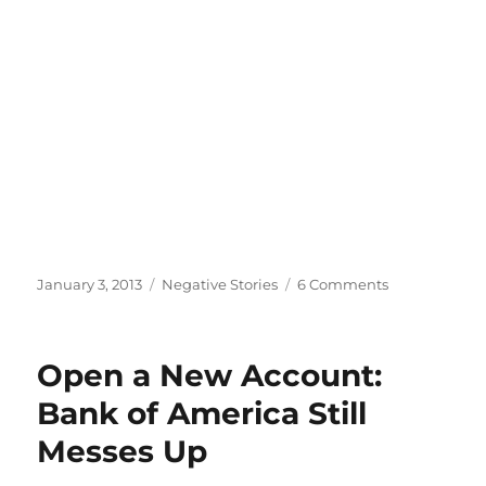
Posted
Categories
on
January 3, 2013
Negative Stories
6 Comments
on
Apparently
Other
People
Open a New Account:
Hate
Bank
Bank of America Still
of
Messes Up
America
Too