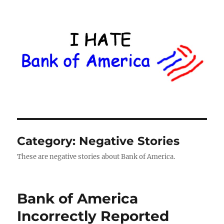
I Hate Bank of America
Category:
Negative Stories
These are negative stories about Bank of America.
Bank of America
Incorrectly Reported