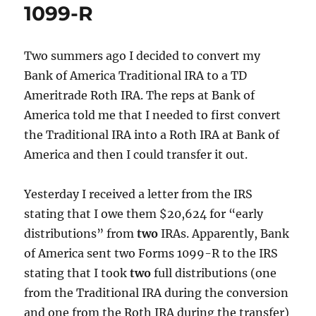
1099-R
Two summers ago I decided to convert my
Bank of America Traditional IRA to a TD
Ameritrade Roth IRA. The reps at Bank of
America told me that I needed to first convert
the Traditional IRA into a Roth IRA at Bank of
America and then I could transfer it out.
Yesterday I received a letter from the IRS
stating that I owe them $20,624 for “early
distributions” from
two
IRAs. Apparently, Bank
of America sent two Forms 1099-R to the IRS
stating that I took
two
full distributions (one
from the Traditional IRA during the conversion
and one from the Roth IRA during the transfer)