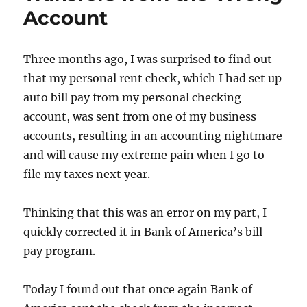
Reporte
Account
1099-
R
Three months ago, I was surprised to find out
that my personal rent check, which I had set up
auto bill pay from my personal checking
account, was sent from one of my business
accounts, resulting in an accounting nightmare
and will cause my extreme pain when I go to
file my taxes next year.
Thinking that this was an error on my part, I
quickly corrected it in Bank of America’s bill
pay program.
Today I found out that once again Bank of