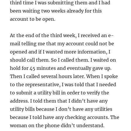
third time I was submitting them and I had
been waiting two weeks already for this
account to be open.
At the end of the third week, I received an e-
mail telling me that my account could not be
opened and if I wanted more information, I
should call them. So I called them. I waited on
hold for 45 minutes and eventually gave up.
Then I called several hours later. When I spoke
to the representative, I was told that I needed
to submit a utility bill in order to verify the
address. I told them that I didn’t have any
utility bills because I don’t have any utilities
because I told have any checking accounts. The
woman on the phone didn’t understand.