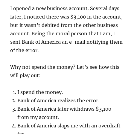
I opened a new business account. Several days
later, I noticed there was $3,100 in the account,
but it wasn’t debited from the other business
account. Being the moral person that I am, I
sent Bank of America an e-mail notifying them
of the error.
Why not spend the money? Let’s see how this
will play out:
I spend the money.
Bank of America realizes the error.
Bank of America later withdraws $3,100
from my account.
Bank of America slaps me with an overdraft
fee.