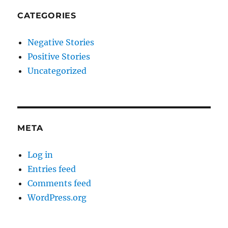
CATEGORIES
Negative Stories
Positive Stories
Uncategorized
META
Log in
Entries feed
Comments feed
WordPress.org