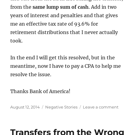
from the
same lump sum of cash
. Add in two
years of interest and penalties and that gives
me an effective tax rate of 93.6% for
retirement distributions that I never actually
took.
In the end I will get this resolved, but in the
meantime, now I have to pay a CPA to help me
resolve the issue.
Thanks Bank of America!
Posted
Categories
on
August 12, 2014
Negative Stories
Leave a comment
on
Bank
of
America
Transfers from the Wrong
Incorrec