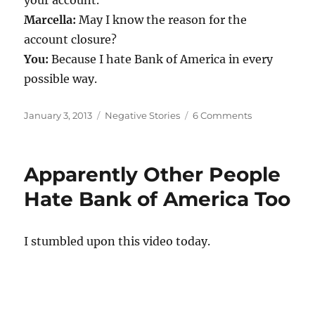
Marcella:
May I know the reason for the
account closure?
You:
Because I hate Bank of America in every
possible way.
Posted
Categories
on
January 3, 2013
Negative Stories
6 Comments
on
Why
are
you
Apparently Other People
closing
your
Hate Bank of America Too
account?
I stumbled upon this video today.