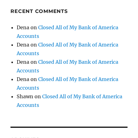
RECENT COMMENTS
Dena
on
Closed All of My Bank of America
Accounts
Dena
on
Closed All of My Bank of America
Accounts
Dena
on
Closed All of My Bank of America
Accounts
Dena
on
Closed All of My Bank of America
Accounts
Shawn
on
Closed All of My Bank of America
Accounts