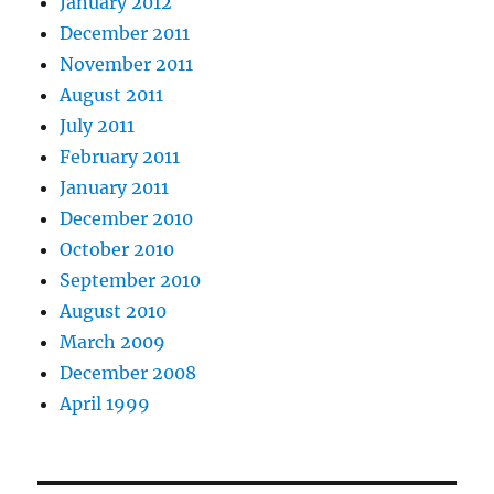
January 2012
December 2011
November 2011
August 2011
July 2011
February 2011
January 2011
December 2010
October 2010
September 2010
August 2010
March 2009
December 2008
April 1999