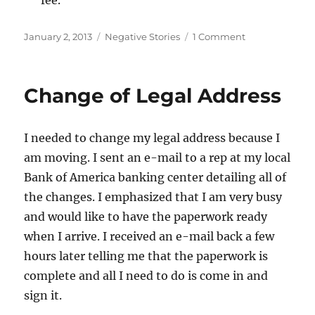
Posted
Categories
on
January 2, 2013
Negative Stories
1 Comment
on
Open
a
New
Change of Legal Address
Account:
Bank
of
I needed to change my legal address because I
America
Still
am moving. I sent an e-mail to a rep at my local
Messes
Bank of America banking center detailing all of
Up
the changes. I emphasized that I am very busy
and would like to have the paperwork ready
when I arrive. I received an e-mail back a few
hours later telling me that the paperwork is
complete and all I need to do is come in and
sign it.