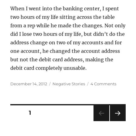
When I went into the banking center, I spent
two hours of my life sitting across the table
from a rep while he made the changes. Not only
did I lose two hours of my life, but didn’t do the
address change on two of my accounts and for
one account, he changed the account address
but not the debit card address, making the
debit card completely unusable.
Posted
Categories
on
December 14, 2012
Negative Stories
4 Comments
on
Change
of
Legal
Address
Posts
PAGE
1
NEXT
navigation
PAG
E