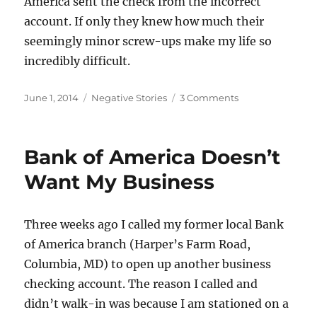
America sent the check from the incorrect
account. If only they knew how much their
seemingly minor screw-ups make my life so
incredibly difficult.
Posted
Categories
on
June 1, 2014
Negative Stories
3 Comments
on
Transfers
from
the
Bank of America Doesn’t
Wrong
Account
Want My Business
Three weeks ago I called my former local Bank
of America branch (Harper’s Farm Road,
Columbia, MD) to open up another business
checking account. The reason I called and
didn’t walk-in was because I am stationed on a