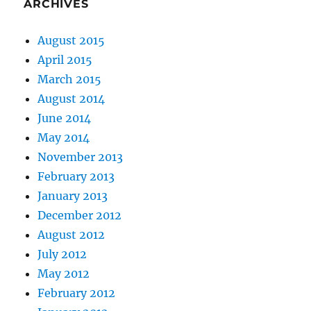
ARCHIVES
August 2015
April 2015
March 2015
August 2014
June 2014
May 2014
November 2013
February 2013
January 2013
December 2012
August 2012
July 2012
May 2012
February 2012