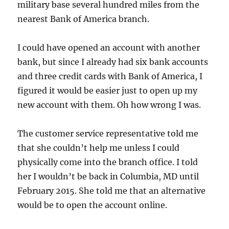
military base several hundred miles from the
nearest Bank of America branch.
I could have opened an account with another
bank, but since I already had six bank accounts
and three credit cards with Bank of America, I
figured it would be easier just to open up my
new account with them. Oh how wrong I was.
The customer service representative told me
that she couldn’t help me unless I could
physically come into the branch office. I told
her I wouldn’t be back in Columbia, MD until
February 2015. She told me that an alternative
would be to open the account online.