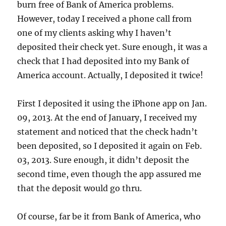
burn free of Bank of America problems.
However, today I received a phone call from
one of my clients asking why I haven’t
deposited their check yet. Sure enough, it was a
check that I had deposited into my Bank of
America account. Actually, I deposited it twice!
First I deposited it using the iPhone app on Jan.
09, 2013. At the end of January, I received my
statement and noticed that the check hadn’t
been deposited, so I deposited it again on Feb.
03, 2013. Sure enough, it didn’t deposit the
second time, even though the app assured me
that the deposit would go thru.
Of course, far be it from Bank of America, who