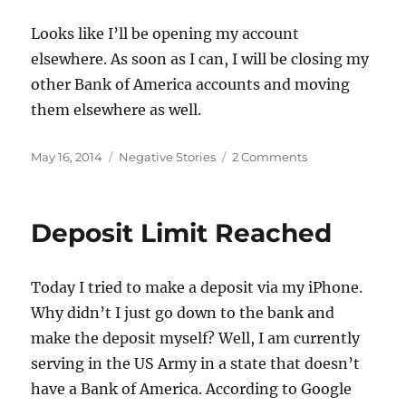
Looks like I’ll be opening my account
elsewhere. As soon as I can, I will be closing my
other Bank of America accounts and moving
them elsewhere as well.
Posted
Categories
on
May 16, 2014
Negative Stories
2 Comments
on
Bank
of
America
Deposit Limit Reached
Doesn’t
Want
My
Today I tried to make a deposit via my iPhone.
Business
Why didn’t I just go down to the bank and
make the deposit myself? Well, I am currently
serving in the US Army in a state that doesn’t
have a Bank of America. According to Google