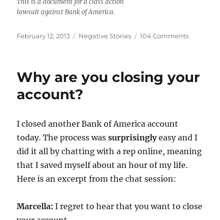
This is a document for a class action
lawsuit against Bank of America.
Posted
Categories
on
February 12, 2013
Negative Stories
104 Comments
on
Class
Action
Lawsuit
Why are you closing your
Against
Bank
account?
of
America
I closed another Bank of America account
today. The process was
surprisingly
easy and I
did it all by chatting with a rep online, meaning
that I saved myself about an hour of my life.
Here is an excerpt from the chat session:
Marcella:
I regret to hear that you want to close
your account.