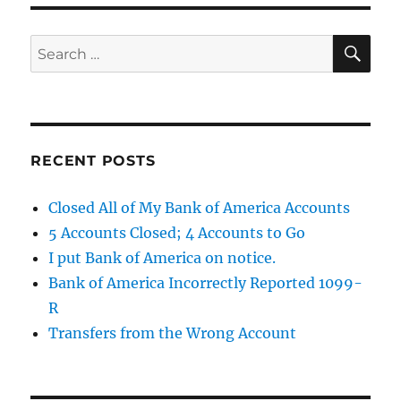
SE
Search
for:
RECENT POSTS
Closed All of My Bank of America Accounts
5 Accounts Closed; 4 Accounts to Go
I put Bank of America on notice.
Bank of America Incorrectly Reported 1099-
R
Transfers from the Wrong Account