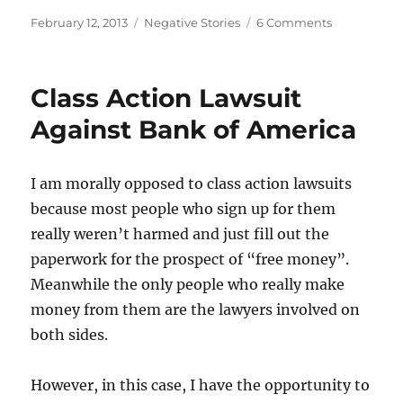
Posted
Categories
on
February 12, 2013
Negative Stories
6 Comments
on
Bank
of
America
Class Action Lawsuit
App
Against Bank of America
I am morally opposed to class action lawsuits
because most people who sign up for them
really weren’t harmed and just fill out the
paperwork for the prospect of “free money”.
Meanwhile the only people who really make
money from them are the lawyers involved on
both sides.
However, in this case, I have the opportunity to