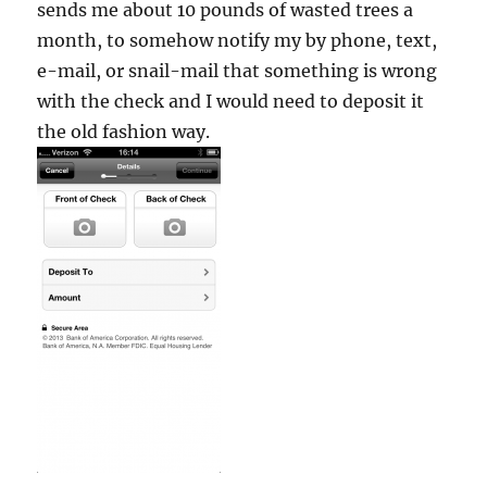
sends me about 10 pounds of wasted trees a
month, to somehow notify my by phone, text,
e-mail, or snail-mail that something is wrong
with the check and I would need to deposit it
the old fashion way.