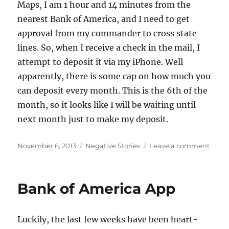
Maps, I am 1 hour and 14 minutes from the
nearest Bank of America, and I need to get
approval from my commander to cross state
lines. So, when I receive a check in the mail, I
attempt to deposit it via my iPhone. Well
apparently, there is some cap on how much you
can deposit every month. This is the 6th of the
month, so it looks like I will be waiting until
next month just to make my deposit.
Posted
Categories
on
November 6, 2013
Negative Stories
Leave a comment
on
Depos
Limit
Reac
Bank of America App
Luckily, the last few weeks have been heart-