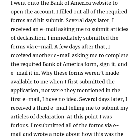
I went onto the Bank of America website to
open the account. I filled out all of the required
forms and hit submit. Several days later, I
received an e-mail asking me to submit articles
of declaration. I immediately submitted the
forms via e-mail. A few days after that, I
received another e-mail asking me to complete
the required Bank of America form, sign it, and
e-mail it in. Why these forms weren’t made
available to me when I first submitted the
application, nor were they mentioned in the
first e-mail, I have no idea. Several days later, I
received a third e-mail telling me to submit my
articles of declaration. At this point I was
furious. I resubmitted all of the forms via e-
mail and wrote a note about how this was the