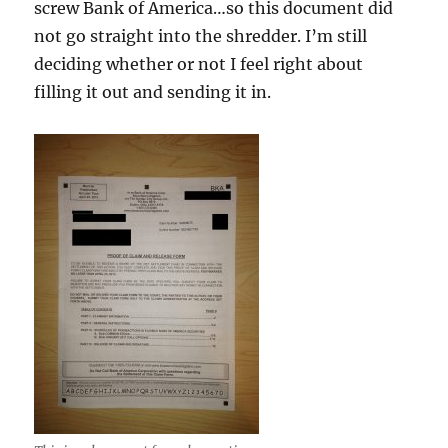
screw Bank of America…so this document did
not go straight into the shredder. I’m still
deciding whether or not I feel right about
filling it out and sending it in.